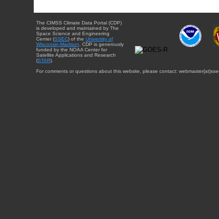
The CIMSS Climate Data Portal (CDP)
is developed and maintained by The
Space Science and Engineering
Center (
SSEC
) of the
University of
Wisconsin-Madison
. CDP is generously
funded by the NOAA Center for
Satellite Applications and Research
(
STAR
).
For comments or questions about this website, please contact: webmaster{at}sse