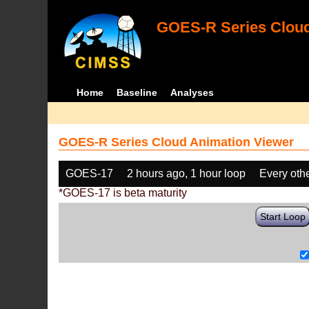
GOES-R Series Cloud
Home
Baseline
Analyses
GOES-R Series Cloud Animation Viewer
GOES-17
2 hours ago, 1 hour loop
Every oth
*GOES-17 is beta maturity
Start Loop