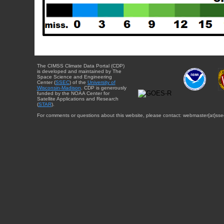
The CIMSS Climate Data Portal (CDP)
is developed and maintained by The
Space Science and Engineering
Center (
SSEC
) of the
University of
Wisconsin-Madison
. CDP is generously
funded by the NOAA Center for
Satellite Applications and Research
(
STAR
).
For comments or questions about this website, please contact: webmaster{at}sse