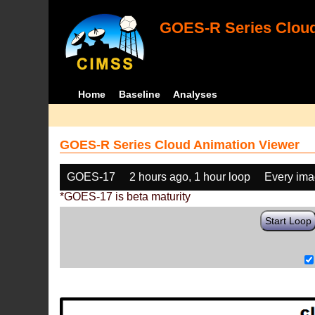
GOES-R Series Cloud
Home
Baseline
Analyses
GOES-R Series Cloud Animation Viewer
GOES-17
2 hours ago, 1 hour loop
Every im
*GOES-17 is beta maturity
Start Loop