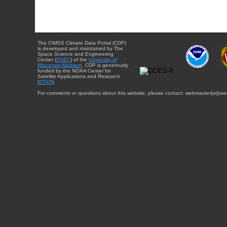
The CIMSS Climate Data Portal (CDP)
is developed and maintained by The
Space Science and Engineering
Center (
SSEC
) of the
University of
Wisconsin-Madison
. CDP is generously
funded by the NOAA Center for
Satellite Applications and Research
(
STAR
).
For comments or questions about this website, please contact: webmaster{at}sse