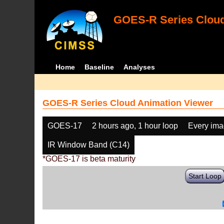
GOES-R Series Cloud
Home
Baseline
Analyses
GOES-R Series Cloud Animation Viewer
GOES-17
2 hours ago, 1 hour loop
Every im
IR Window Band (C14)
*GOES-17 is beta maturity
Start Loop