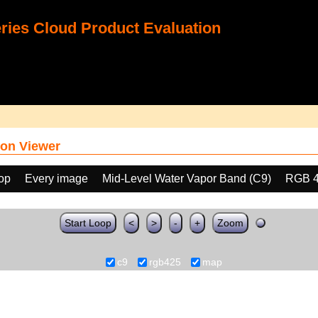
ies Cloud Product Evaluation
on Viewer
oop
Every image
Mid-Level Water Vapor Band (C9)
RGB 
Start Loop
<
>
-
+
Zoom
c9
rgb425
map