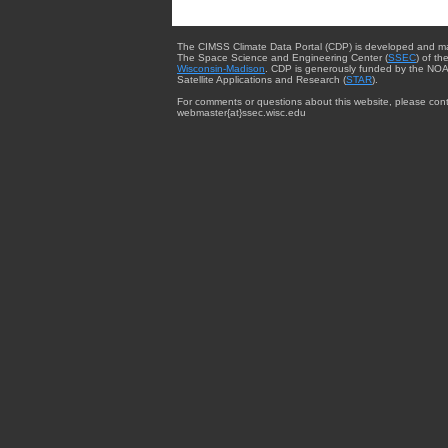
The CIMSS Climate Data Portal (CDP) is developed and m
The Space Science and Engineering Center (
SSEC
) of th
Wisconsin-Madison
. CDP is generously funded by the NOA
Satellite Applications and Research (
STAR
).
For comments or questions about this website, please cont
webmaster{at}ssec.wisc.edu