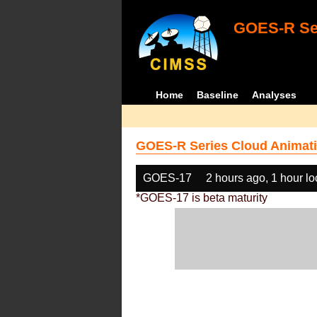
GOES-R Ser
Home
Baseline
Analyses
GOES-R Series Cloud Animati
GOES-17
2 hours ago, 1 hour l
*GOES-17 is beta maturity