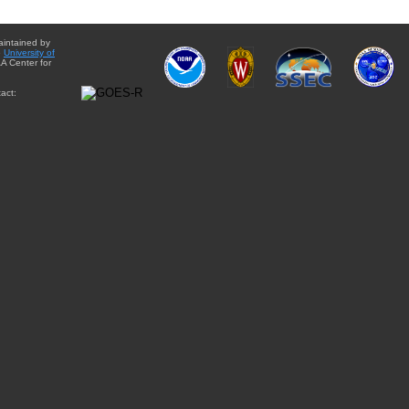
aintained by
e
University of
A Center for
act: