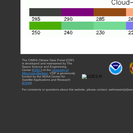
The CIMSS Climate Data Portal (CDP)
is developed and maintained by The
Space Science and Engineering
Center (
SSEC
) of the
University of
Wisconsin-Madison
. CDP is generously
funded by the NOAA Center for
Satellite Applications and Research
(
STAR
).
For comments or questions about this website, please contact: webmaster{at}sse