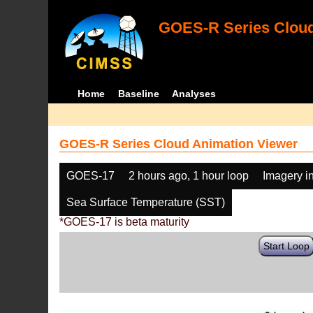
GOES-R Series Cloud
Home
Baseline
Analyses
GOES-R Series Cloud Animation Viewer
GOES-17
2 hours ago, 1 hour loop
Imagery i
Sea Surface Temperature (SST)
*GOES-17 is beta maturity
Start Loop