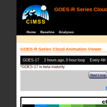
GOES-R Series Cloud
Home
Baseline
Analyses
GOES-R Series Cloud Animation Viewer
GOES-17
2 hours ago, 0 hour loop
Every 4th
*GOES-17 is beta maturity
Start Loop