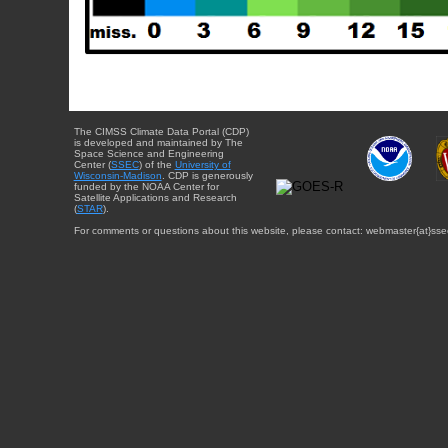
The CIMSS Climate Data Portal (CDP)
is developed and maintained by The
Space Science and Engineering
Center (
SSEC
) of the
University of
Wisconsin-Madison
. CDP is generously
funded by the NOAA Center for
Satellite Applications and Research
(
STAR
).
For comments or questions about this website, please contact: webmaster{at}sse