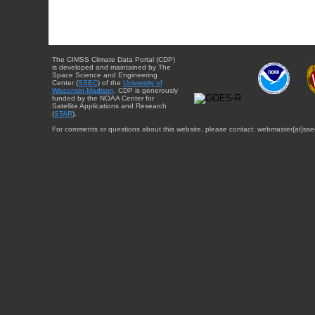
The CIMSS Climate Data Portal (CDP)
is developed and maintained by The
Space Science and Engineering
Center (
SSEC
) of the
University of
Wisconsin-Madison
. CDP is generously
funded by the NOAA Center for
Satellite Applications and Research
(
STAR
).
For comments or questions about this website, please contact: webmaster{at}sse