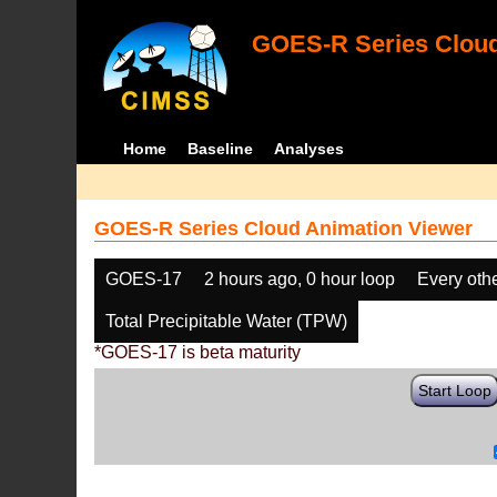
GOES-R Series Cloud
Home
Baseline
Analyses
GOES-R Series Cloud Animation Viewer
GOES-17
2 hours ago, 0 hour loop
Every oth
Total Precipitable Water (TPW)
*GOES-17 is beta maturity
Start Loop