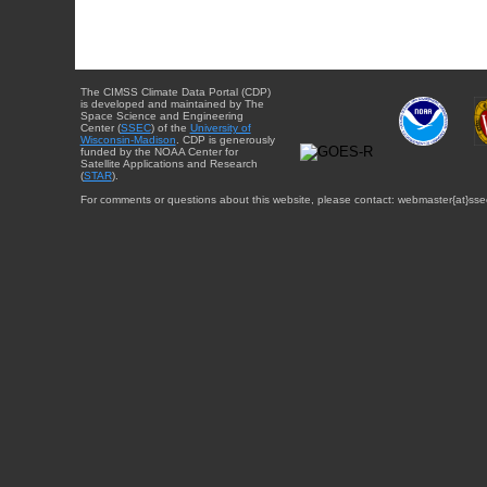
The CIMSS Climate Data Portal (CDP)
is developed and maintained by The
Space Science and Engineering
Center (
SSEC
) of the
University of
Wisconsin-Madison
. CDP is generously
funded by the NOAA Center for
Satellite Applications and Research
(
STAR
).
For comments or questions about this website, please contact: webmaster{at}sse