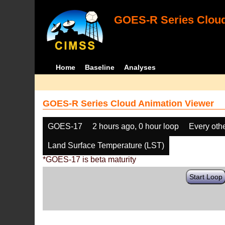
GOES-R Series Cloud
Home
Baseline
Analyses
GOES-R Series Cloud Animation Viewer
GOES-17
2 hours ago, 0 hour loop
Every oth
Land Surface Temperature (LST)
*GOES-17 is beta maturity
Start Loop