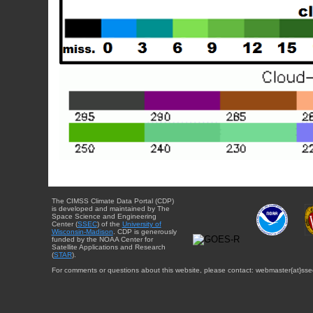
The CIMSS Climate Data Portal (CDP)
is developed and maintained by The
Space Science and Engineering
Center (
SSEC
) of the
University of
Wisconsin-Madison
. CDP is generously
funded by the NOAA Center for
Satellite Applications and Research
(
STAR
).
For comments or questions about this website, please contact: webmaster{at}sse