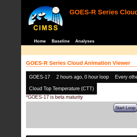
GOES-R Series Cloud
Home
Baseline
Analyses
GOES-R Series Cloud Animation Viewer
GOES-17
2 hours ago, 0 hour loop
Every oth
Cloud Top Temperature (CTT)
*GOES-17 is beta maturity
Start Loop