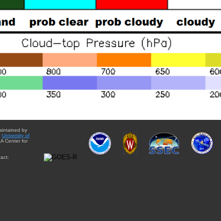
aintained by
e
University of
A Center for
act: