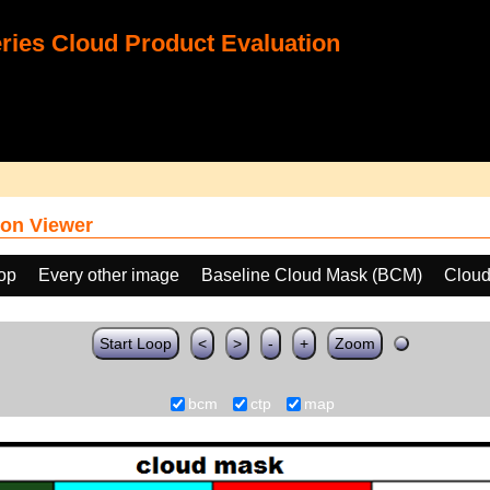
ies Cloud Product Evaluation
on Viewer
oop
Every other image
Baseline Cloud Mask (BCM)
Cloud
Start Loop
<
>
-
+
Zoom
bcm
ctp
map