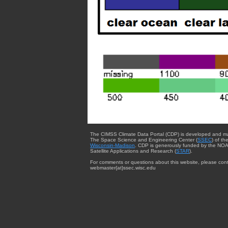
The CIMSS Climate Data Portal (CDP) is developed and m
The Space Science and Engineering Center (
SSEC
) of th
Wisconsin-Madison
. CDP is generously funded by the NOA
Satellite Applications and Research (
STAR
).
For comments or questions about this website, please cont
webmaster{at}ssec.wisc.edu