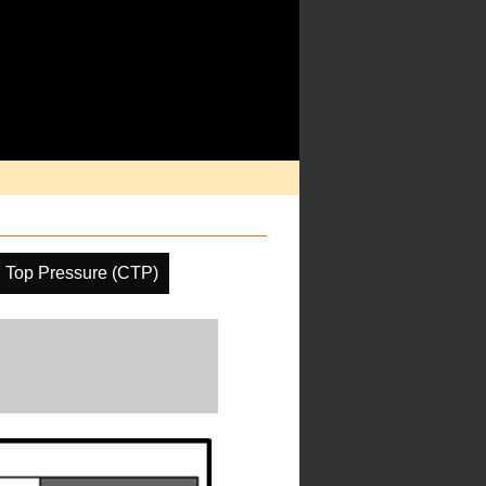
 Top Pressure (CTP)