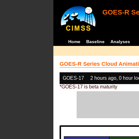
GOES-R Ser
Home
Baseline
Analyses
GOES-R Series Cloud Animati
GOES-17
2 hours ago, 0 hour l
*GOES-17 is beta maturity