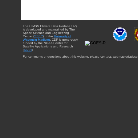
The CIMSS Climate Data Portal (CDP)
is developed and maintained by The
Space Science and Engineering
Center (
SSEC
) of the
University of
Wisconsin-Madison
. CDP is generously
funded by the NOAA Center for
Satellite Applications and Research
(
STAR
).
For comments or questions about this website, please contact: webmaster{at}sse