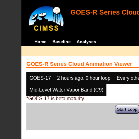
GOES-R Series Cloud
Home
Baseline
Analyses
GOES-R Series Cloud Animation Viewer
GOES-17
2 hours ago, 0 hour loop
Every oth
Mid-Level Water Vapor Band (C9)
*GOES-17 is beta maturity
Start Loop