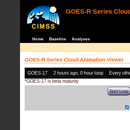
GOES-R Series Cloud
Home
Baseline
Analyses
GOES-R Series Cloud Animation Viewer
GOES-17
2 hours ago, 0 hour loop
Every oth
*GOES-17 is beta maturity
Start Loop