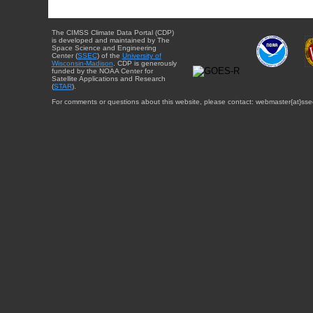
The CIMSS Climate Data Portal (CDP)
is developed and maintained by The
Space Science and Engineering
Center (
SSEC
) of the
University of
Wisconsin-Madison
. CDP is generously
funded by the NOAA Center for
Satellite Applications and Research
(
STAR
).
For comments or questions about this website, please contact: webmaster{at}sse