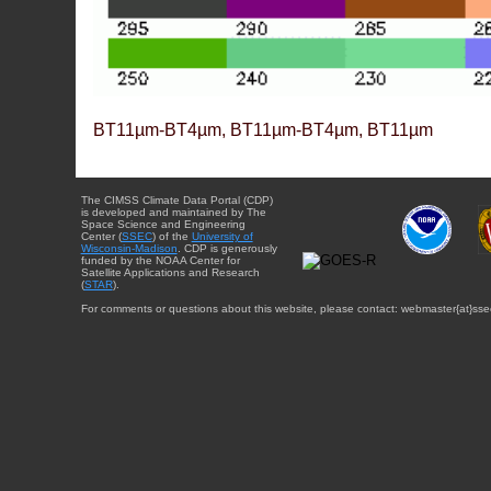
BT11µm-BT4µm, BT11µm-BT4µm, BT11µm
The CIMSS Climate Data Portal (CDP)
is developed and maintained by The
Space Science and Engineering
Center (
SSEC
) of the
University of
Wisconsin-Madison
. CDP is generously
funded by the NOAA Center for
Satellite Applications and Research
(
STAR
).
For comments or questions about this website, please contact: webmaster{at}sse