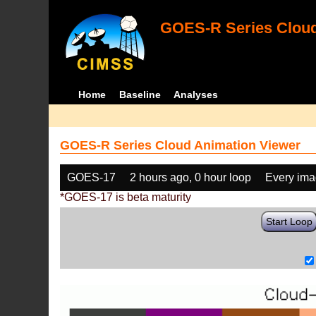
GOES-R Series Cloud
Home
Baseline
Analyses
GOES-R Series Cloud Animation Viewer
GOES-17
2 hours ago, 0 hour loop
Every im
*GOES-17 is beta maturity
Start Loop