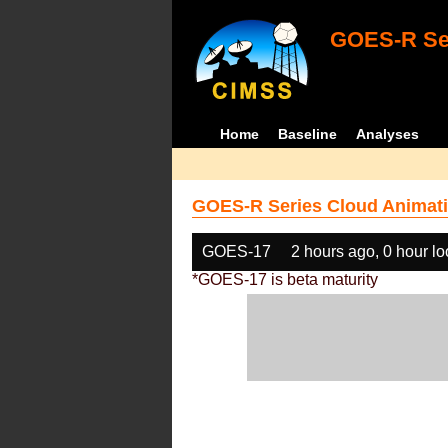
GOES-R Ser
Home
Baseline
Analyses
GOES-R Series Cloud Animati
GOES-17
2 hours ago, 0 hour l
*GOES-17 is beta maturity