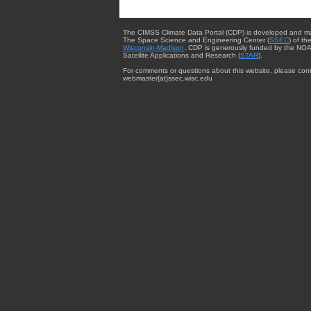
The CIMSS Climate Data Portal (CDP) is developed and m
The Space Science and Engineering Center (
SSEC
) of th
Wisconsin-Madison
. CDP is generously funded by the NOA
Satellite Applications and Research (
STAR
).
For comments or questions about this website, please cont
webmaster{at}ssec.wisc.edu