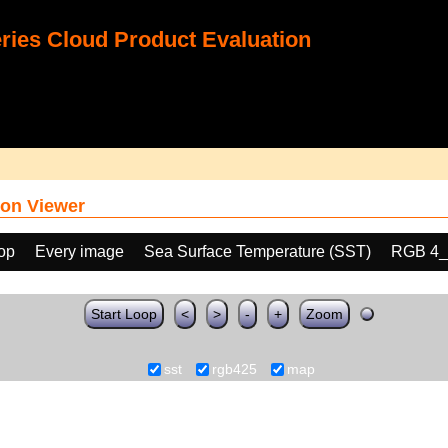
ies Cloud Product Evaluation
on Viewer
oop
Every image
Sea Surface Temperature (SST)
RGB 4_
Start Loop
<
>
-
+
Zoom
sst
rgb425
map