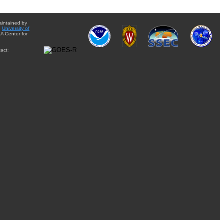
aintained by
e
University of
A Center for
act: