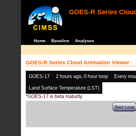
GOES-R Series Cloud
Home
Baseline
Analyses
GOES-R Series Cloud Animation Viewer
GOES-17
2 hours ago, 0 hour loop
Every im
Land Surface Temperature (LST)
*GOES-17 is beta maturity
Start Loop