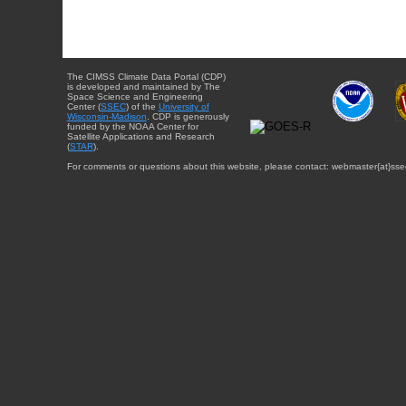
The CIMSS Climate Data Portal (CDP)
is developed and maintained by The
Space Science and Engineering
Center (
SSEC
) of the
University of
Wisconsin-Madison
. CDP is generously
funded by the NOAA Center for
Satellite Applications and Research
(
STAR
).
For comments or questions about this website, please contact: webmaster{at}sse