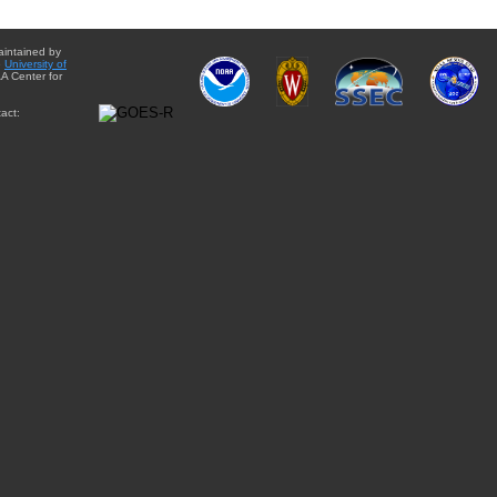
aintained by
e
University of
A Center for
act: