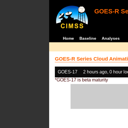
GOES-R Ser
Home
Baseline
Analyses
GOES-R Series Cloud Animati
GOES-17
2 hours ago, 0 hour l
*GOES-17 is beta maturity