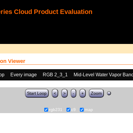
ies Cloud Product Evaluation
on Viewer
oop
Every image
RGB 2_3_1
Mid-Level Water Vapor Band
Start Loop
<
>
-
+
Zoom
rgb231
c9
map