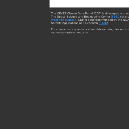
The CIMSS Climate Data Portal (CDP) is developed and m
The Space Science and Engineering Center (
SSEC
) of th
Wisconsin-Madison
. CDP is generously funded by the NOA
Satellite Applications and Research (
STAR
).
For comments or questions about this website, please cont
webmaster{at}ssec.wisc.edu