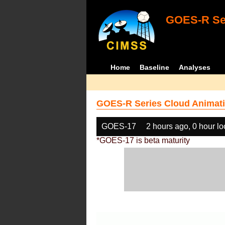
GOES-R Ser
Home
Baseline
Analyses
GOES-R Series Cloud Animati
GOES-17
2 hours ago, 0 hour l
*GOES-17 is beta maturity