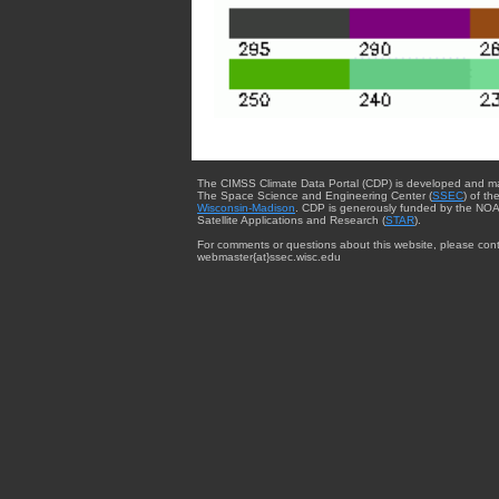
The CIMSS Climate Data Portal (CDP) is developed and m
The Space Science and Engineering Center (
SSEC
) of th
Wisconsin-Madison
. CDP is generously funded by the NOA
Satellite Applications and Research (
STAR
).
For comments or questions about this website, please cont
webmaster{at}ssec.wisc.edu