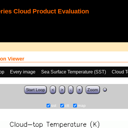
ies Cloud Product Evaluation
on Viewer
oop
Every image
Sea Surface Temperature (SST)
Cloud T
Start Loop
<
>
-
+
Zoom
sst
ctt
map