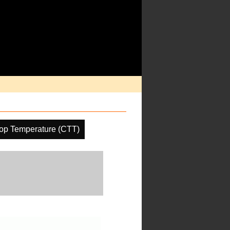
op Temperature (CTT)