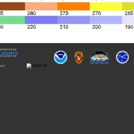
aintained by
e
University of
A Center for
act: