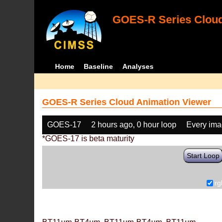
GOES-R Series Cloud
Home
Baseline
Analyses
GOES-R Series Cloud Animation Viewer
GOES-17
2 hours ago, 0 hour loop
Every im
*GOES-17 is beta maturity
Start Loop
rg