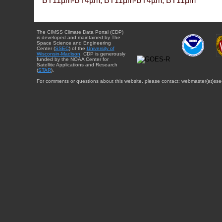
BT11µm-BT4µm, BT11µm-BT4µm, BT11µm
The CIMSS Climate Data Portal (CDP)
is developed and maintained by The
Space Science and Engineering
Center (
SSEC
) of the
University of
Wisconsin-Madison
. CDP is generously
funded by the NOAA Center for
Satellite Applications and Research
(
STAR
).
For comments or questions about this website, please contact: webmaster{at}sse