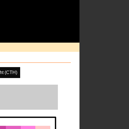
ht (CTH)