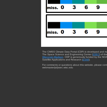
The CIMSS Climate Data Portal (CDP) is developed and m
The Space Science and Engineering Center (
SSEC
) of th
Wisconsin-Madison
. CDP is generously funded by the NOA
Satellite Applications and Research (
STAR
).
For comments or questions about this website, please cont
webmaster{at}ssec.wisc.edu