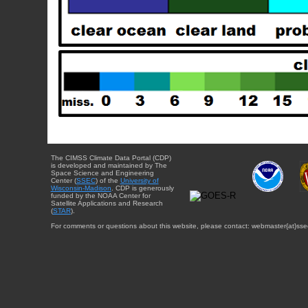
The CIMSS Climate Data Portal (CDP)
is developed and maintained by The
Space Science and Engineering
Center (
SSEC
) of the
University of
Wisconsin-Madison
. CDP is generously
funded by the NOAA Center for
Satellite Applications and Research
(
STAR
).
For comments or questions about this website, please contact: webmaster{at}sse