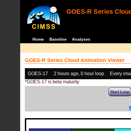
GOES-R Series Cloud
Home
Baseline
Analyses
GOES-R Series Cloud Animation Viewer
GOES-17
2 hours ago, 0 hour loop
Every im
*GOES-17 is beta maturity
Start Loop