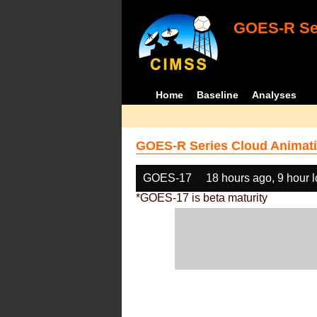
GOES-R Ser
Home
Baseline
Analyses
GOES-R Series Cloud Animati
GOES-17
18 hours ago, 9 hour 
*GOES-17 is beta maturity