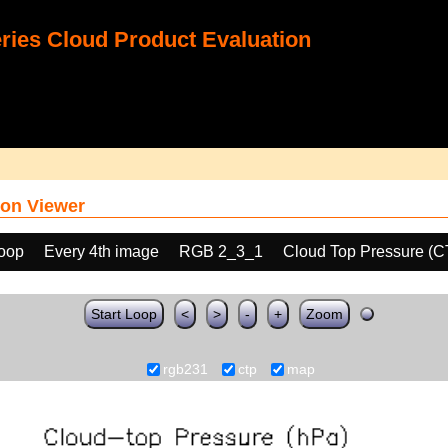
ies Cloud Product Evaluation
on Viewer
loop
Every 4th image
RGB 2_3_1
Cloud Top Pressure (C
Start Loop
<
>
-
+
Zoom
rgb231
ctp
map