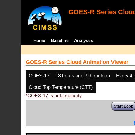
GOES-R Series Cloud
Home
Baseline
Analyses
GOES-R Series Cloud Animation Viewer
GOES-17
18 hours ago, 9 hour loop
Every 4t
Cloud Top Temperature (CTT)
*GOES-17 is beta maturity
Start Loop