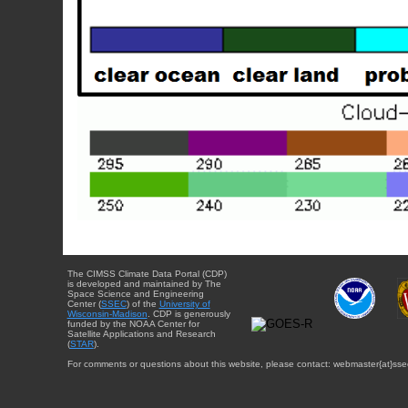
The CIMSS Climate Data Portal (CDP)
is developed and maintained by The
Space Science and Engineering
Center (
SSEC
) of the
University of
Wisconsin-Madison
. CDP is generously
funded by the NOAA Center for
Satellite Applications and Research
(
STAR
).
For comments or questions about this website, please contact: webmaster{at}sse