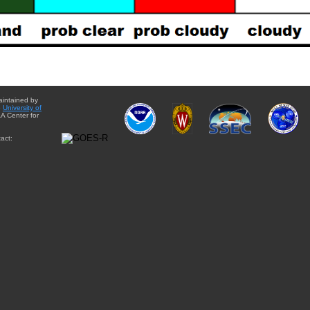
aintained by
e
University of
A Center for
act: