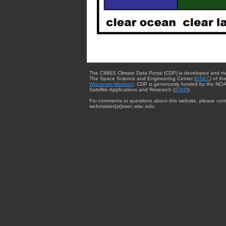
The CIMSS Climate Data Portal (CDP) is developed and m
The Space Science and Engineering Center (
SSEC
) of th
Wisconsin-Madison
. CDP is generously funded by the NOA
Satellite Applications and Research (
STAR
).
For comments or questions about this website, please cont
webmaster{at}ssec.wisc.edu