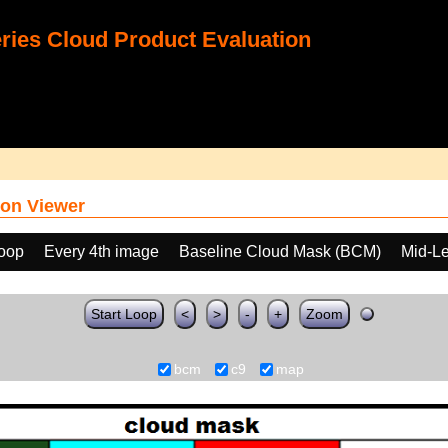
ies Cloud Product Evaluation
on Viewer
loop
Every 4th image
Baseline Cloud Mask (BCM)
Mid-Le
Start Loop
<
>
-
+
Zoom
bcm
c9
map