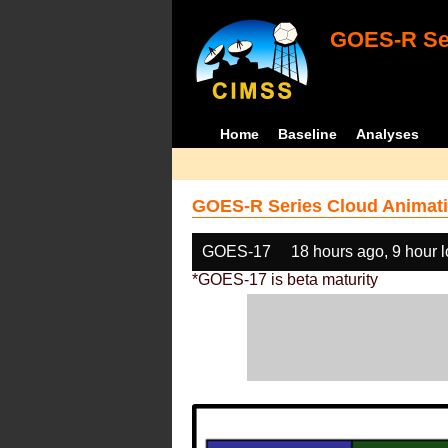
GOES-R Ser
Home
Baseline
Analyses
GOES-R Series Cloud Animati
GOES-17
18 hours ago, 9 hour 
*GOES-17 is beta maturity