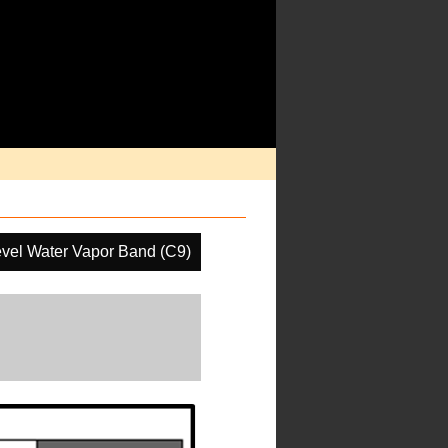
vel Water Vapor Band (C9)