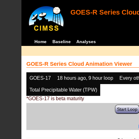
GOES-R Series Cloud
Home
Baseline
Analyses
GOES-R Series Cloud Animation Viewer
GOES-17
18 hours ago, 9 hour loop
Every ot
Total Precipitable Water (TPW)
*GOES-17 is beta maturity
Start Loop