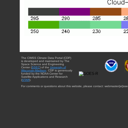
The CIMSS Climate Data Portal (CDP)
is developed and maintained by The
Space Science and Engineering
Center (
SSEC
) of the
University of
Wisconsin-Madison
. CDP is generously
funded by the NOAA Center for
Satellite Applications and Research
(
STAR
).
For comments or questions about this website, please contact: webmaster{at}sse