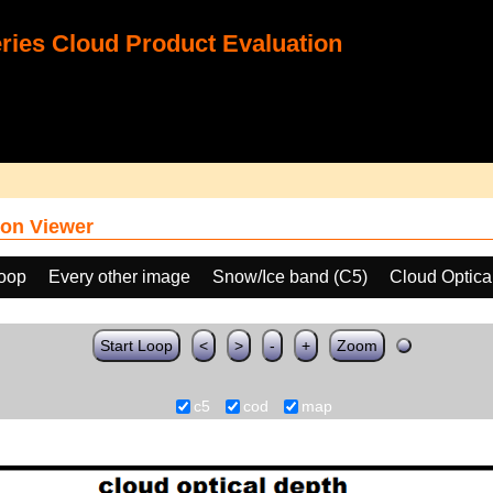
ies Cloud Product Evaluation
on Viewer
loop
Every other image
Snow/Ice band (C5)
Cloud Optica
Start Loop
<
>
-
+
Zoom
c5
cod
map