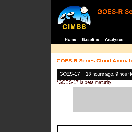
GOES-R Ser
Home
Baseline
Analyses
GOES-R Series Cloud Animati
GOES-17
18 hours ago, 9 hour 
*GOES-17 is beta maturity