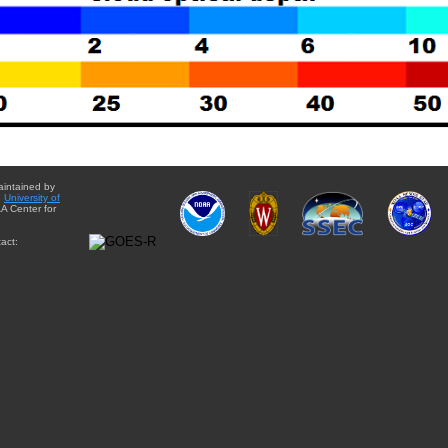
aintained by
e
University of
A Center for
act: