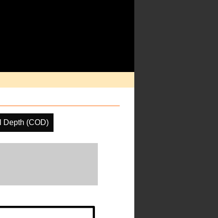
l Depth (COD)