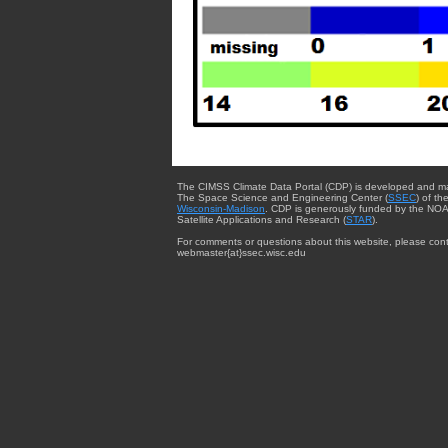
The CIMSS Climate Data Portal (CDP) is developed and m
The Space Science and Engineering Center (
SSEC
) of th
Wisconsin-Madison
. CDP is generously funded by the NOA
Satellite Applications and Research (
STAR
).
For comments or questions about this website, please cont
webmaster{at}ssec.wisc.edu