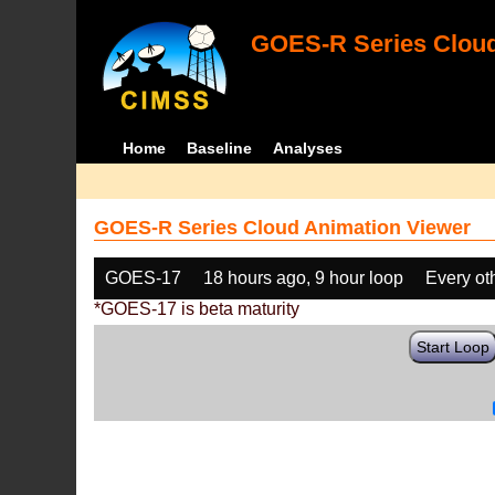
GOES-R Series Cloud
Home
Baseline
Analyses
GOES-R Series Cloud Animation Viewer
GOES-17
18 hours ago, 9 hour loop
Every ot
*GOES-17 is beta maturity
Start Loop