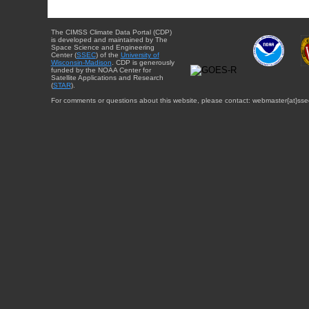
The CIMSS Climate Data Portal (CDP)
is developed and maintained by The
Space Science and Engineering
Center (
SSEC
) of the
University of
Wisconsin-Madison
. CDP is generously
funded by the NOAA Center for
Satellite Applications and Research
(
STAR
).
For comments or questions about this website, please contact: webmaster{at}sse