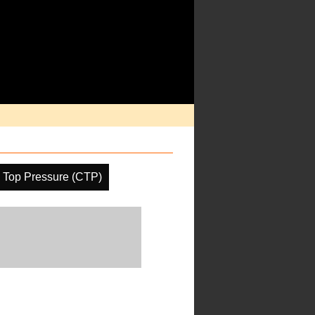
 Top Pressure (CTP)