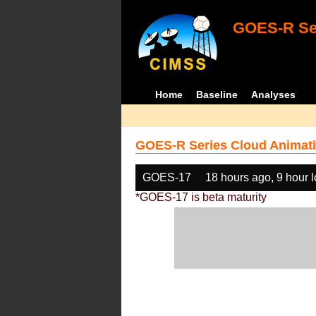
GOES-R Ser
Home
Baseline
Analyses
GOES-R Series Cloud Animati
GOES-17
18 hours ago, 9 hour 
*GOES-17 is beta maturity