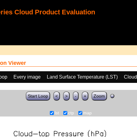
ies Cloud Product Evaluation
on Viewer
loop
Every image
Land Surface Temperature (LST)
Cloud
Start Loop
<
>
-
+
Zoom
lst
ctp
map