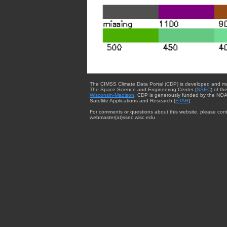
The CIMSS Climate Data Portal (CDP) is developed and m
The Space Science and Engineering Center (
SSEC
) of th
Wisconsin-Madison
. CDP is generously funded by the NOA
Satellite Applications and Research (
STAR
).
For comments or questions about this website, please cont
webmaster{at}ssec.wisc.edu