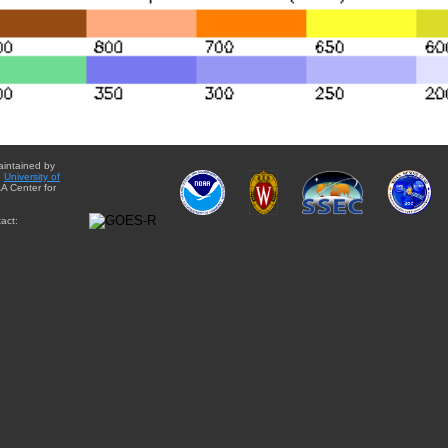
aintained by
e
University of
A Center for
act: