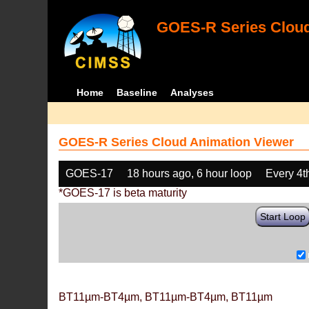
GOES-R Series Cloud
Home
Baseline
Analyses
GOES-R Series Cloud Animation Viewer
GOES-17
18 hours ago, 6 hour loop
Every 4t
*GOES-17 is beta maturity
Start Loop
BT11µm-BT4µm, BT11µm-BT4µm, BT11µm