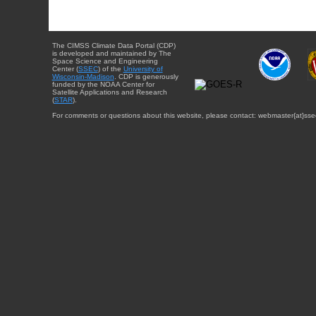
The CIMSS Climate Data Portal (CDP)
is developed and maintained by The
Space Science and Engineering
Center (
SSEC
) of the
University of
Wisconsin-Madison
. CDP is generously
funded by the NOAA Center for
Satellite Applications and Research
(
STAR
).
For comments or questions about this website, please contact: webmaster{at}sse