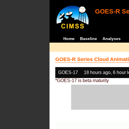
GOES-R Ser
Home
Baseline
Analyses
GOES-R Series Cloud Animati
GOES-17
18 hours ago, 6 hour 
*GOES-17 is beta maturity