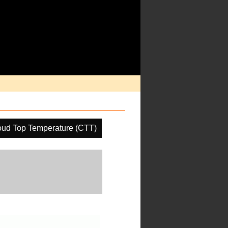
oud Top Temperature (CTT)