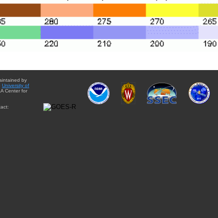
aintained by
e
University of
A Center for
act: