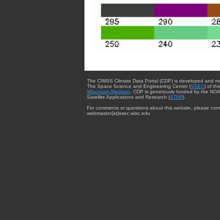
The CIMSS Climate Data Portal (CDP) is developed and m
The Space Science and Engineering Center (
SSEC
) of th
Wisconsin-Madison
. CDP is generously funded by the NOA
Satellite Applications and Research (
STAR
).
For comments or questions about this website, please cont
webmaster{at}ssec.wisc.edu