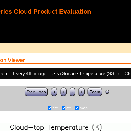
ies Cloud Product Evaluation
on Viewer
loop
Every 4th image
Sea Surface Temperature (SST)
Cl
Start Loop
<
>
-
+
Zoom
sst
ctt
map