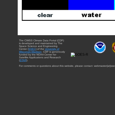
The CIMSS Climate Data Portal (CDP)
is developed and maintained by The
Space Science and Engineering
Center (
SSEC
) of the
University of
Wisconsin-Madison
. CDP is generously
funded by the NOAA Center for
Satellite Applications and Research
(
STAR
).
For comments or questions about this website, please contact: webmaster{at}sse