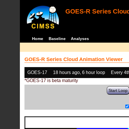
GOES-R Series Cloud
Home
Baseline
Analyses
GOES-R Series Cloud Animation Viewer
GOES-17
18 hours ago, 6 hour loop
Every 4t
*GOES-17 is beta maturity
Start Loop