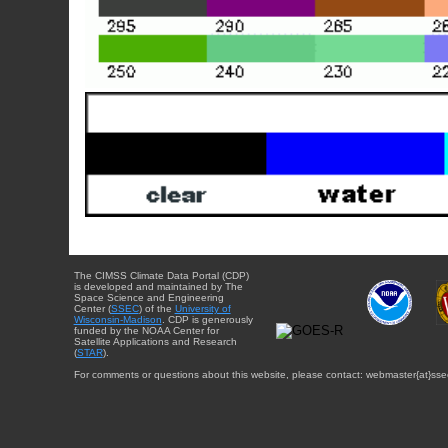
The CIMSS Climate Data Portal (CDP)
is developed and maintained by The
Space Science and Engineering
Center (
SSEC
) of the
University of
Wisconsin-Madison
. CDP is generously
funded by the NOAA Center for
Satellite Applications and Research
(
STAR
).
For comments or questions about this website, please contact: webmaster{at}sse