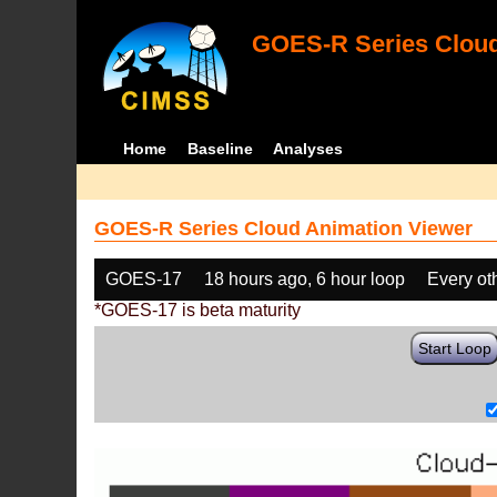
GOES-R Series Cloud
Home
Baseline
Analyses
GOES-R Series Cloud Animation Viewer
GOES-17
18 hours ago, 6 hour loop
Every ot
*GOES-17 is beta maturity
Start Loop