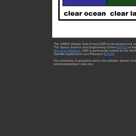
The CIMSS Climate Data Portal (CDP) is developed and m
The Space Science and Engineering Center (
SSEC
) of th
Wisconsin-Madison
. CDP is generously funded by the NOA
Satellite Applications and Research (
STAR
).
For comments or questions about this website, please cont
webmaster{at}ssec.wisc.edu