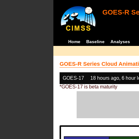
GOES-R Ser
Home
Baseline
Analyses
GOES-R Series Cloud Animati
GOES-17
18 hours ago, 6 hour 
*GOES-17 is beta maturity