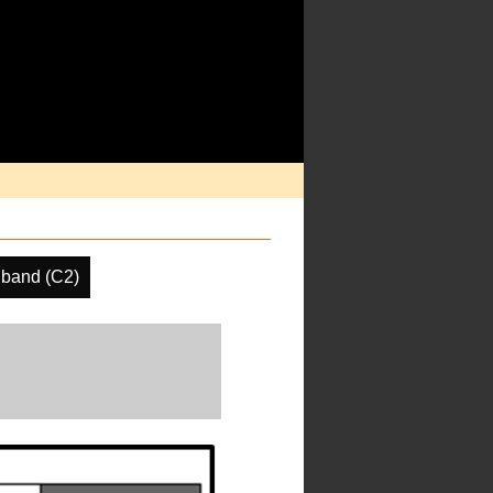
band (C2)