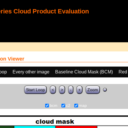
ies Cloud Product Evaluation
on Viewer
loop
Every other image
Baseline Cloud Mask (BCM)
Red 
Start Loop
<
>
-
+
Zoom
bcm
c2
map