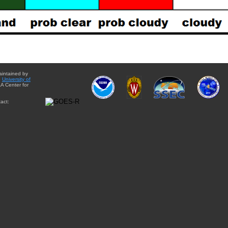
aintained by
e
University of
A Center for
act: