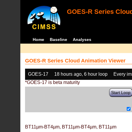
GOES-R Series Cloud
Home
Baseline
Analyses
GOES-R Series Cloud Animation Viewer
GOES-17
18 hours ago, 6 hour loop
Every i
*GOES-17 is beta maturity
Start Loop
BT11µm-BT4µm, BT11µm-BT4µm, BT11µm