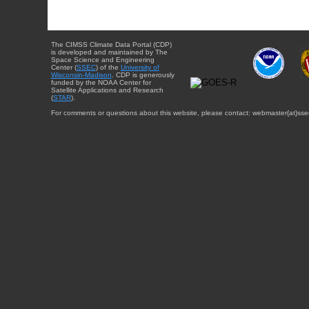
The CIMSS Climate Data Portal (CDP)
is developed and maintained by The
Space Science and Engineering
Center (
SSEC
) of the
University of
Wisconsin-Madison
. CDP is generously
funded by the NOAA Center for
Satellite Applications and Research
(
STAR
).
For comments or questions about this website, please contact: webmaster{at}sse