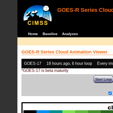
GOES-R Series Cloud
Home
Baseline
Analyses
GOES-R Series Cloud Animation Viewer
GOES-17
18 hours ago, 6 hour loop
Every i
*GOES-17 is beta maturity
Start Loop