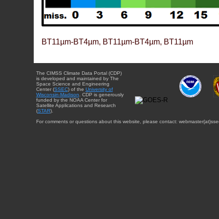
BT11µm-BT4µm, BT11µm-BT4µm, BT11µm
The CIMSS Climate Data Portal (CDP)
is developed and maintained by The
Space Science and Engineering
Center (
SSEC
) of the
University of
Wisconsin-Madison
. CDP is generously
funded by the NOAA Center for
Satellite Applications and Research
(
STAR
).
For comments or questions about this website, please contact: webmaster{at}sse