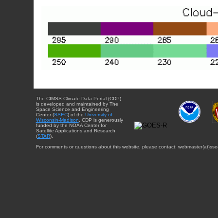
The CIMSS Climate Data Portal (CDP)
is developed and maintained by The
Space Science and Engineering
Center (
SSEC
) of the
University of
Wisconsin-Madison
. CDP is generously
funded by the NOAA Center for
Satellite Applications and Research
(
STAR
).
For comments or questions about this website, please contact: webmaster{at}sse