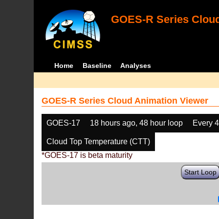
GOES-R Series Cloud
Home
Baseline
Analyses
GOES-R Series Cloud Animation Viewer
GOES-17
18 hours ago, 48 hour loop
Every 
Cloud Top Temperature (CTT)
*GOES-17 is beta maturity
Start Loop