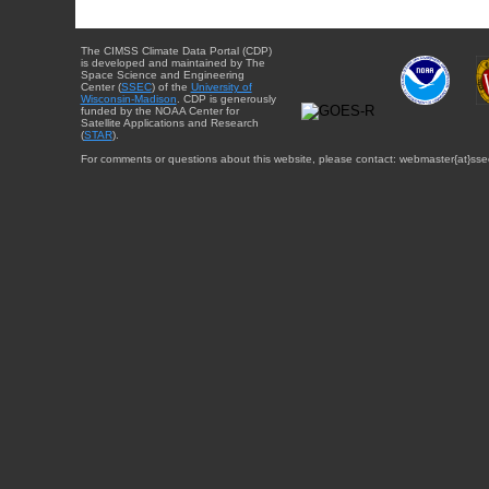
The CIMSS Climate Data Portal (CDP)
is developed and maintained by The
Space Science and Engineering
Center (
SSEC
) of the
University of
Wisconsin-Madison
. CDP is generously
funded by the NOAA Center for
Satellite Applications and Research
(
STAR
).
For comments or questions about this website, please contact: webmaster{at}sse