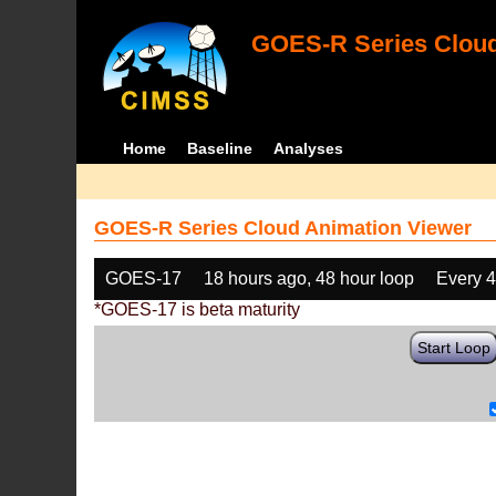
GOES-R Series Cloud
Home
Baseline
Analyses
GOES-R Series Cloud Animation Viewer
GOES-17
18 hours ago, 48 hour loop
Every 
*GOES-17 is beta maturity
Start Loop