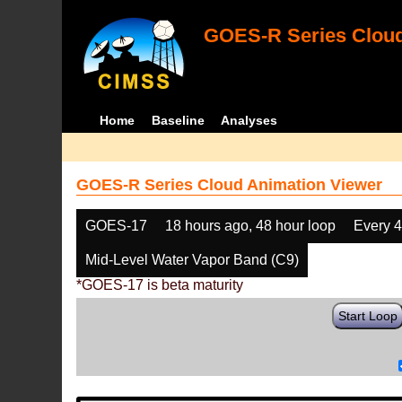
GOES-R Series Cloud
Home
Baseline
Analyses
GOES-R Series Cloud Animation Viewer
GOES-17
18 hours ago, 48 hour loop
Every 
Mid-Level Water Vapor Band (C9)
*GOES-17 is beta maturity
Start Loop