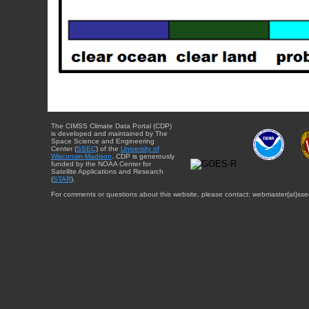
The CIMSS Climate Data Portal (CDP)
is developed and maintained by The
Space Science and Engineering
Center (
SSEC
) of the
University of
Wisconsin-Madison
. CDP is generously
funded by the NOAA Center for
Satellite Applications and Research
(
STAR
).
For comments or questions about this website, please contact: webmaster{at}sse