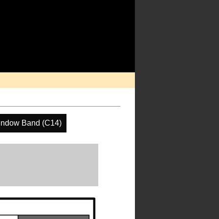
indow Band (C14)