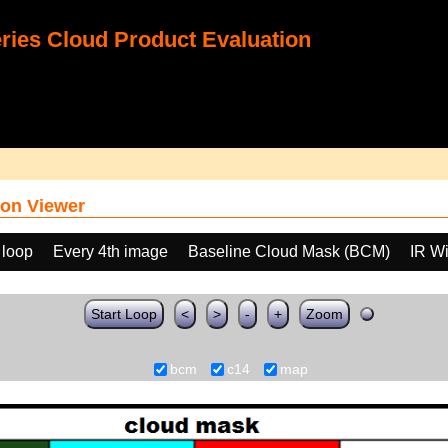
ies Cloud Product Evaluation
on Viewer
 loop
Every 4th image
Baseline Cloud Mask (BCM)
IR W
Start Loop
<
>
-
+
Zoom
bcm
c14
map