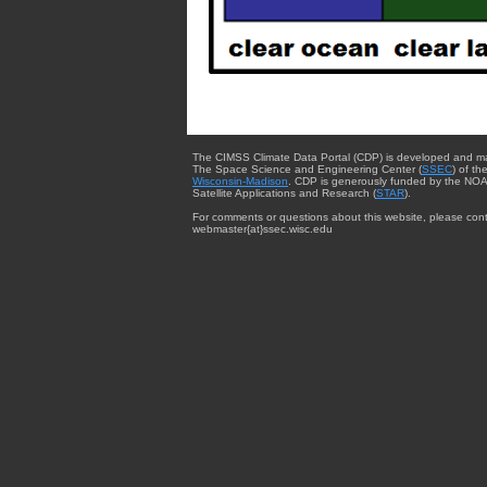
The CIMSS Climate Data Portal (CDP) is developed and m
The Space Science and Engineering Center (
SSEC
) of th
Wisconsin-Madison
. CDP is generously funded by the NOA
Satellite Applications and Research (
STAR
).
For comments or questions about this website, please cont
webmaster{at}ssec.wisc.edu