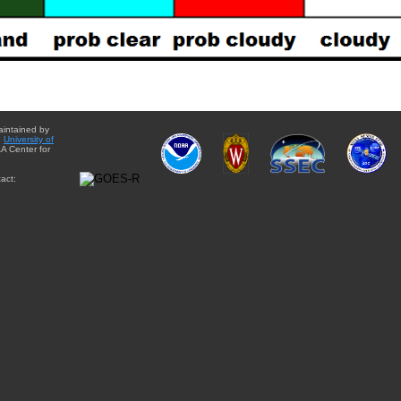
aintained by
e
University of
A Center for
act: