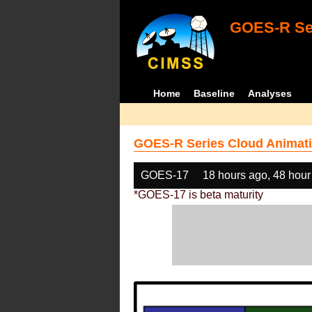
GOES-R Ser
Home
Baseline
Analyses
GOES-R Series Cloud Animati
GOES-17
18 hours ago, 48 hour
*GOES-17 is beta maturity