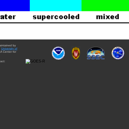
aintained by
e
University of
A Center for
act: