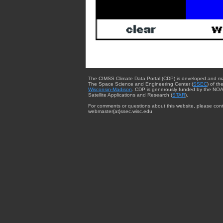
The CIMSS Climate Data Portal (CDP) is developed and m
The Space Science and Engineering Center (
SSEC
) of th
Wisconsin-Madison
. CDP is generously funded by the NOA
Satellite Applications and Research (
STAR
).
For comments or questions about this website, please cont
webmaster{at}ssec.wisc.edu