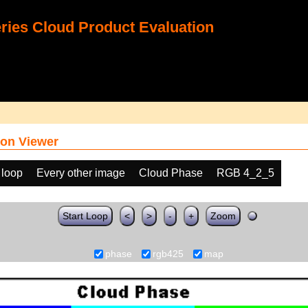
ies Cloud Product Evaluation
on Viewer
 loop
Every other image
Cloud Phase
RGB 4_2_5
Start Loop
<
>
-
+
Zoom
phase
rgb425
map