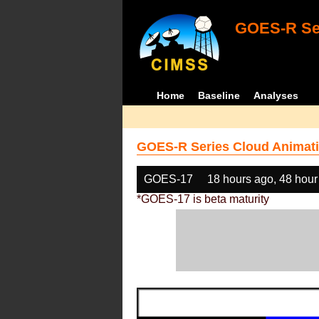
GOES-R Ser
Home
Baseline
Analyses
GOES-R Series Cloud Animati
GOES-17
18 hours ago, 48 hour
*GOES-17 is beta maturity