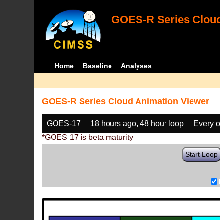
GOES-R Series Cloud
Home
Baseline
Analyses
GOES-R Series Cloud Animation Viewer
GOES-17
18 hours ago, 48 hour loop
Every o
*GOES-17 is beta maturity
Start Loop