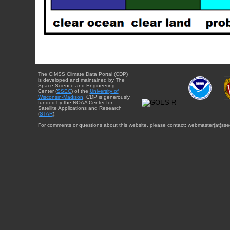
The CIMSS Climate Data Portal (CDP)
is developed and maintained by The
Space Science and Engineering
Center (
SSEC
) of the
University of
Wisconsin-Madison
. CDP is generously
funded by the NOAA Center for
Satellite Applications and Research
(
STAR
).
For comments or questions about this website, please contact: webmaster{at}sse