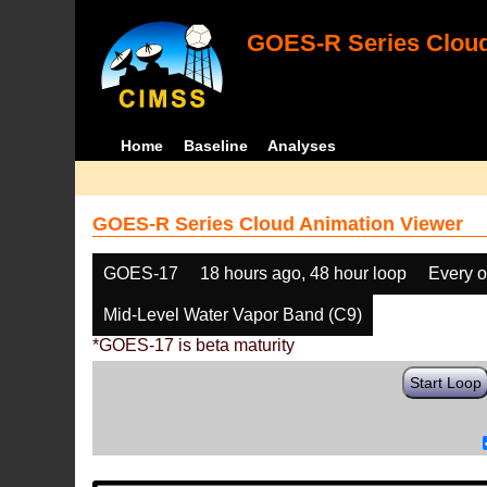
GOES-R Series Cloud
Home
Baseline
Analyses
GOES-R Series Cloud Animation Viewer
GOES-17
18 hours ago, 48 hour loop
Every o
Mid-Level Water Vapor Band (C9)
*GOES-17 is beta maturity
Start Loop