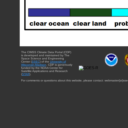
The CIMSS Climate Data Portal (CDP)
is developed and maintained by The
Space Science and Engineering
Center (
SSEC
) of the
University of
Wisconsin-Madison
. CDP is generously
funded by the NOAA Center for
Satellite Applications and Research
(
STAR
).
For comments or questions about this website, please contact: webmaster{at}sse