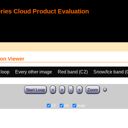
ies Cloud Product Evaluation
on Viewer
 loop
Every other image
Red band (C2)
Snow/Ice band (
Start Loop
<
>
-
+
Zoom
c2
c5
map