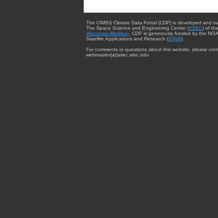
The CIMSS Climate Data Portal (CDP) is developed and m
The Space Science and Engineering Center (
SSEC
) of th
Wisconsin-Madison
. CDP is generously funded by the NOA
Satellite Applications and Research (
STAR
).
For comments or questions about this website, please cont
webmaster{at}ssec.wisc.edu