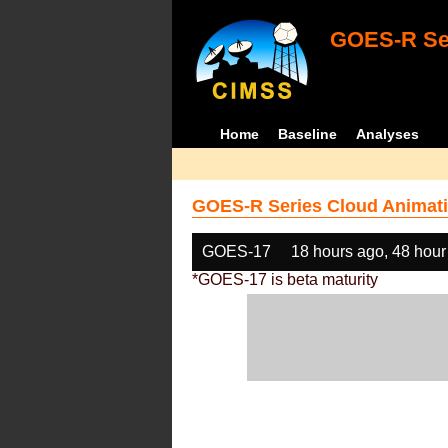
GOES-R Ser
Home
Baseline
Analyses
GOES-R Series Cloud Animati
GOES-17
18 hours ago, 48 hour
*GOES-17 is beta maturity