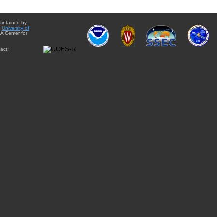
aintained by
e
University of
A Center for
act: