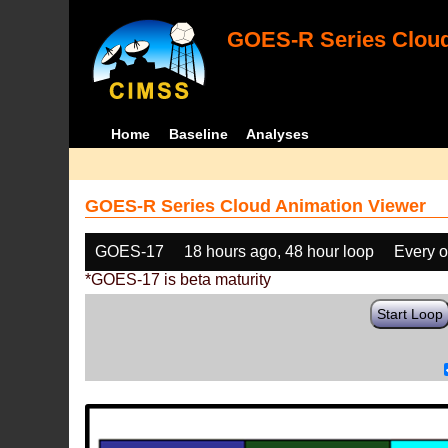
GOES-R Series Cloud
Home
Baseline
Analyses
GOES-R Series Cloud Animation Viewer
GOES-17
18 hours ago, 48 hour loop
Every o
*GOES-17 is beta maturity
Start Loop