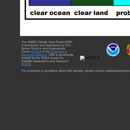
The CIMSS Climate Data Portal (CDP)
is developed and maintained by The
Space Science and Engineering
Center (
SSEC
) of the
University of
Wisconsin-Madison
. CDP is generously
funded by the NOAA Center for
Satellite Applications and Research
(
STAR
).
For comments or questions about this website, please contact: webmaster{at}sse