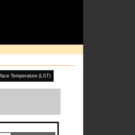
face Temperature (LST)