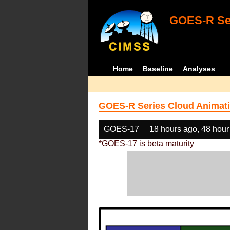
GOES-R Ser
Home
Baseline
Analyses
GOES-R Series Cloud Animati
GOES-17
18 hours ago, 48 hour
*GOES-17 is beta maturity