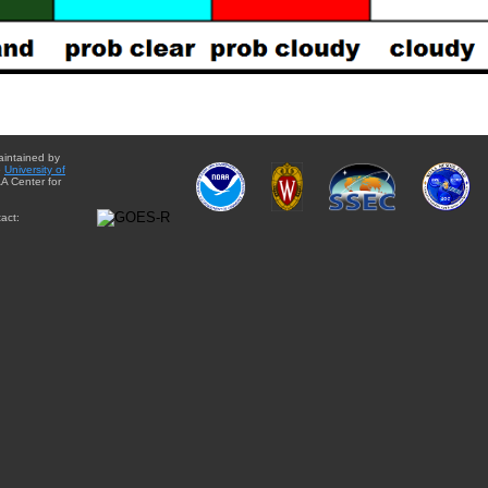
aintained by
e
University of
A Center for
act: