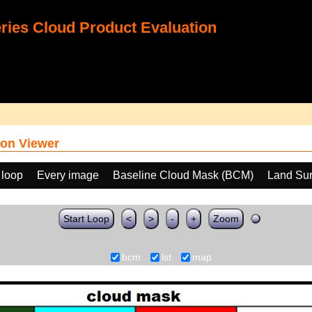
ies Cloud Product Evaluation
on Viewer
 loop
Every image
Baseline Cloud Mask (BCM)
Land Sur
Start Loop
<
>
-
+
Zoom
bcm
lst
map