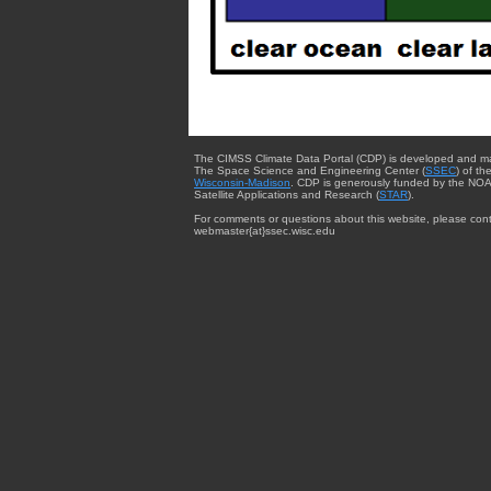
The CIMSS Climate Data Portal (CDP) is developed and m
The Space Science and Engineering Center (
SSEC
) of th
Wisconsin-Madison
. CDP is generously funded by the NOA
Satellite Applications and Research (
STAR
).
For comments or questions about this website, please cont
webmaster{at}ssec.wisc.edu