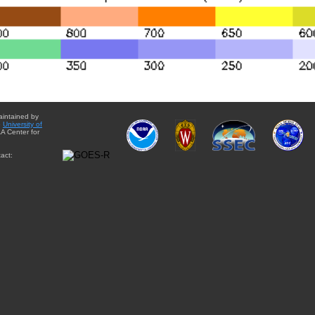
aintained by
e
University of
A Center for
act: