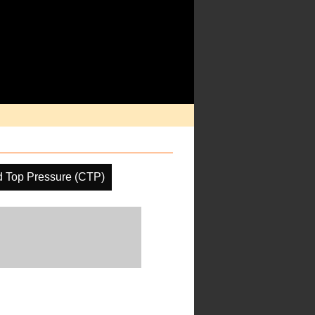
d Top Pressure (CTP)