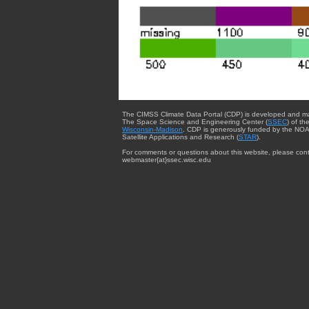
The CIMSS Climate Data Portal (CDP) is developed and m
The Space Science and Engineering Center (
SSEC
) of th
Wisconsin-Madison
. CDP is generously funded by the NOA
Satellite Applications and Research (
STAR
).
For comments or questions about this website, please cont
webmaster{at}ssec.wisc.edu