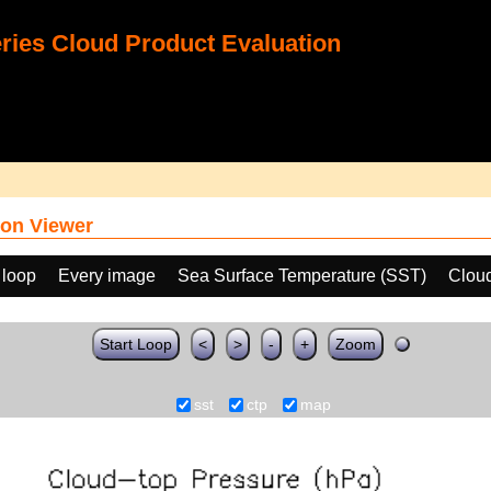
ies Cloud Product Evaluation
on Viewer
 loop
Every image
Sea Surface Temperature (SST)
Clou
Start Loop
<
>
-
+
Zoom
sst
ctp
map