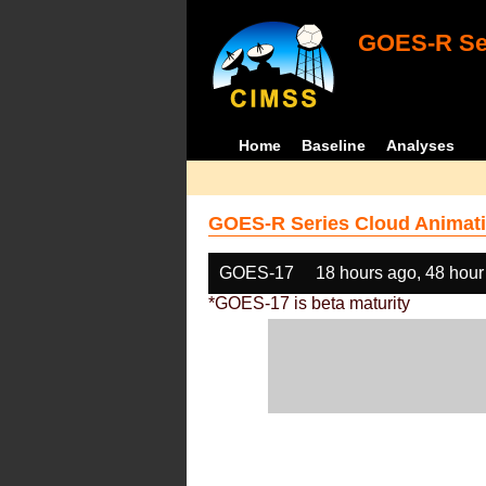
GOES-R Ser
Home
Baseline
Analyses
GOES-R Series Cloud Animati
GOES-17
18 hours ago, 48 hour
*GOES-17 is beta maturity