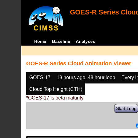
GOES-R Series Cloud
Home
Baseline
Analyses
GOES-R Series Cloud Animation Viewer
GOES-17
18 hours ago, 48 hour loop
Every 
Cloud Top Height (CTH)
*GOES-17 is beta maturity
Start Loop