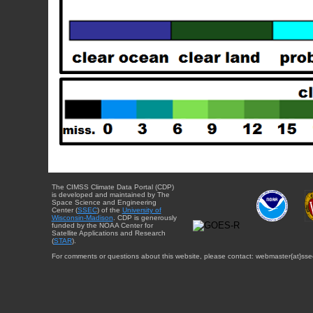
The CIMSS Climate Data Portal (CDP)
is developed and maintained by The
Space Science and Engineering
Center (
SSEC
) of the
University of
Wisconsin-Madison
. CDP is generously
funded by the NOAA Center for
Satellite Applications and Research
(
STAR
).
For comments or questions about this website, please contact: webmaster{at}sse