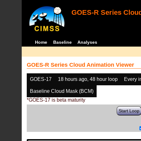
GOES-R Series Cloud
Home
Baseline
Analyses
GOES-R Series Cloud Animation Viewer
GOES-17
18 hours ago, 48 hour loop
Every 
Baseline Cloud Mask (BCM)
*GOES-17 is beta maturity
Start Loop