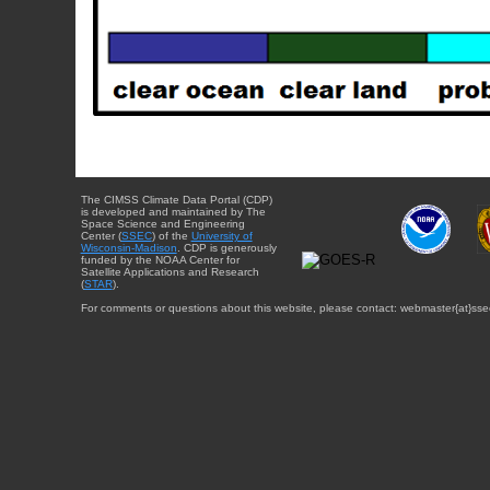
The CIMSS Climate Data Portal (CDP)
is developed and maintained by The
Space Science and Engineering
Center (
SSEC
) of the
University of
Wisconsin-Madison
. CDP is generously
funded by the NOAA Center for
Satellite Applications and Research
(
STAR
).
For comments or questions about this website, please contact: webmaster{at}sse