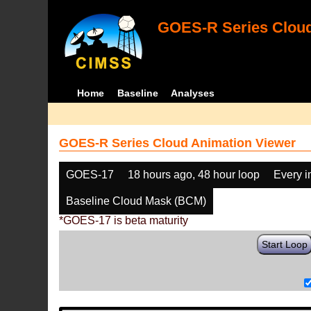
GOES-R Series Cloud
Home
Baseline
Analyses
GOES-R Series Cloud Animation Viewer
GOES-17
18 hours ago, 48 hour loop
Every 
Baseline Cloud Mask (BCM)
*GOES-17 is beta maturity
Start Loop