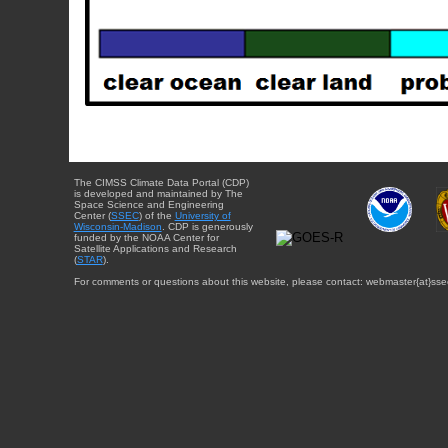
The CIMSS Climate Data Portal (CDP)
is developed and maintained by The
Space Science and Engineering
Center (
SSEC
) of the
University of
Wisconsin-Madison
. CDP is generously
funded by the NOAA Center for
Satellite Applications and Research
(
STAR
).
For comments or questions about this website, please contact: webmaster{at}sse