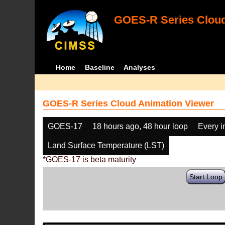
GOES-R Series Cloud
Home
Baseline
Analyses
GOES-R Series Cloud Animation Viewer
GOES-17
18 hours ago, 48 hour loop
Every 
Land Surface Temperature (LST)
*GOES-17 is beta maturity
Start Loop