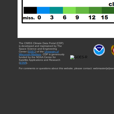
The CIMSS Climate Data Portal (CDP)
is developed and maintained by The
Space Science and Engineering
Center (
SSEC
) of the
University of
Wisconsin-Madison
. CDP is generously
funded by the NOAA Center for
Satellite Applications and Research
(
STAR
).
For comments or questions about this website, please contact: webmaster{at}sse