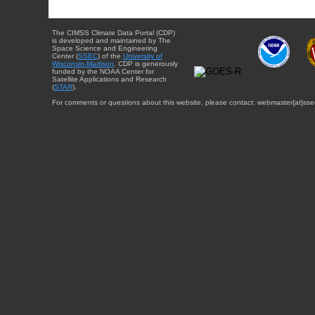
The CIMSS Climate Data Portal (CDP)
is developed and maintained by The
Space Science and Engineering
Center (
SSEC
) of the
University of
Wisconsin-Madison
. CDP is generously
funded by the NOAA Center for
Satellite Applications and Research
(
STAR
).
For comments or questions about this website, please contact: webmaster{at}sse