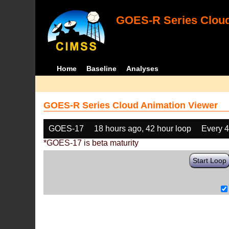
GOES-R Series Cloud
Home
Baseline
Analyses
GOES-R Series Cloud Animation Viewer
GOES-17
18 hours ago, 42 hour loop
Every 
*GOES-17 is beta maturity
Start Loop